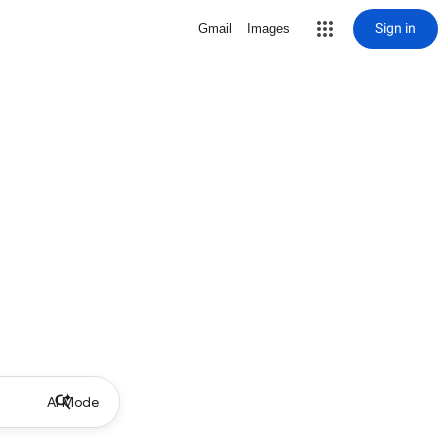
Sign in
Gmail
Images
AI Mode