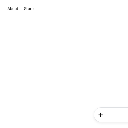
About
Store